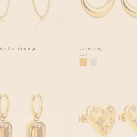
ble Chain Earrings
Cali Earrings
$38