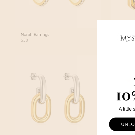
Norah Earrings
Ambar Ea
$38
$42
A little
UNLO