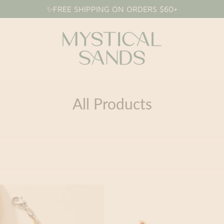
✨FREE SHIPPING ON ORDERS $60+
All Products