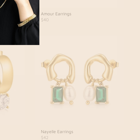
Amour Earrings
$40
Nayelle Earrings
$42