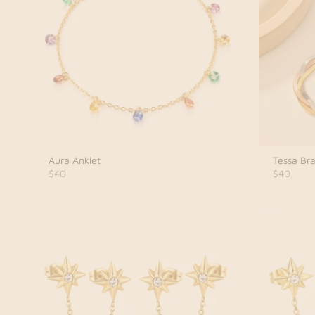
Aura Anklet
Tessa Bra
$40
$40