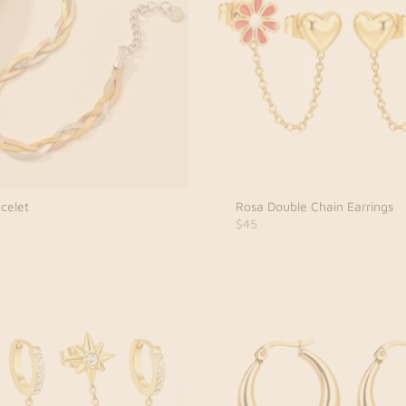
celet
Rosa Double Chain Earrings
$45