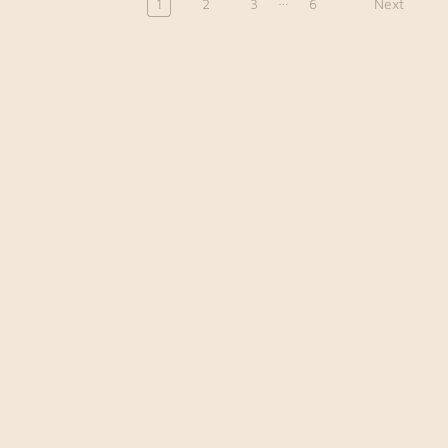
1
2
3
6
Next