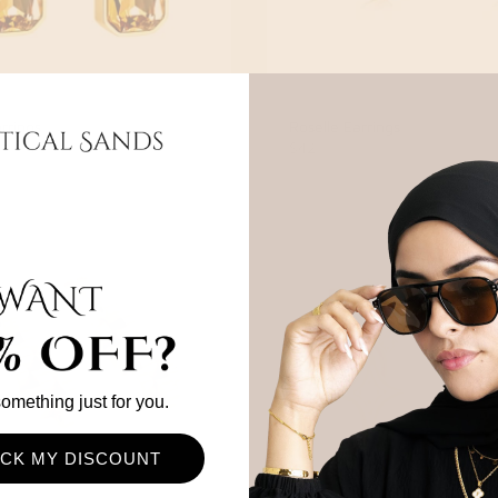
rrings
Roselle Earrings
$42
 something just for you.
CK MY DISCOUNT