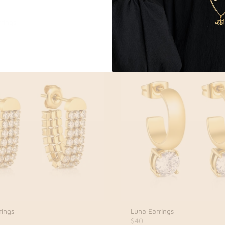
rings
Celine Earrings
$42
rings
Luna Earrings
$40