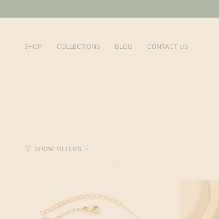
Skip
to
content
SHOP
COLLECTIONS
BLOG
CONTACT US
SHOW FILTERS