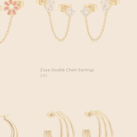
Zoya Double Chain Earrings
$45