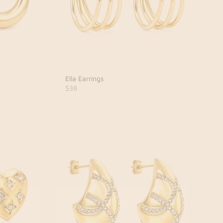
Ella Earrings
$38