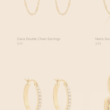
Ziara Double Chain Earrings
Naira Dou
$45
$45