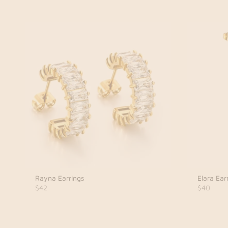
Rayna Earrings
Elara Ear
$42
$40