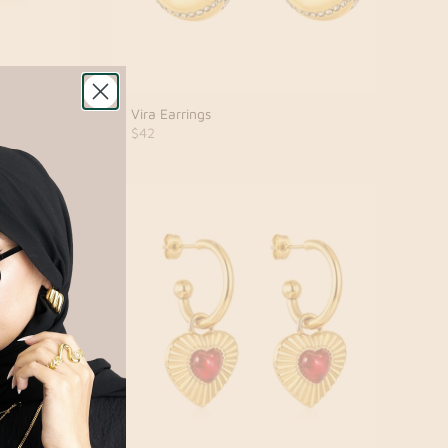
Vira Earrings
$42