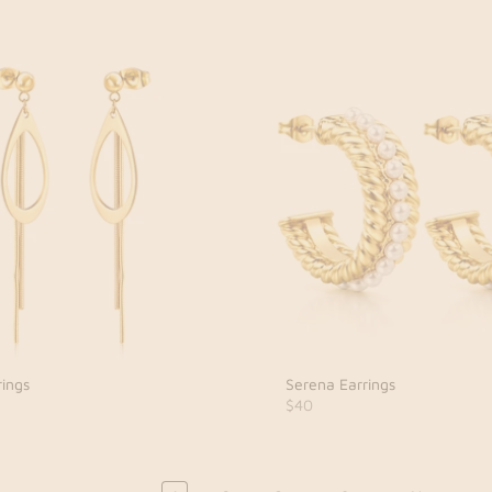
rings
Serena Earrings
$40
…