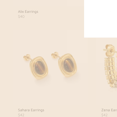
Alix Earrings
Avara Ear
$40
$40
Sahara Earrings
Zena Ear
$42
$42