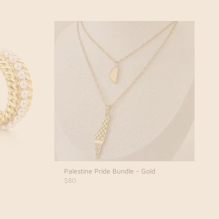
Palestine Pride Bundle - Gold
$80