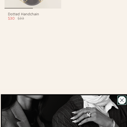
Dotted Handchain
$30
$33