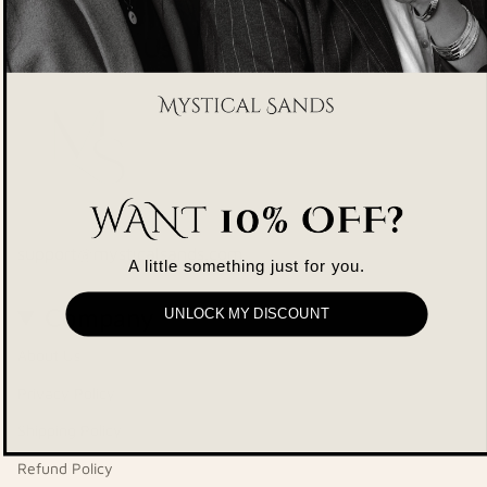
Contact Us
support@mysticalsands.com
A little something just for you.
Company
UNLOCK MY DISCOUNT
About Us
Privacy Policy
Shipping Policy
Refund Policy