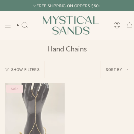
Skip
✨FREE SHIPPING ON ORDERS $60+
to
content
SEARCH
ACCOU
Hand Chains
Sort
SHOW FILTERS
SORT BY
by
Sale