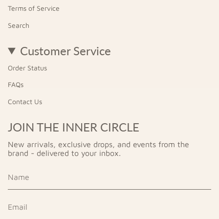
Terms of Service
Search
Customer Service
Order Status
FAQs
Contact Us
JOIN THE INNER CIRCLE
New arrivals, exclusive drops, and events from the
brand - delivered to your inbox.